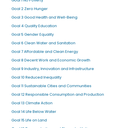
Goal 1 No Poverty
Goal 2 Zero Hunger
Goal 3 Good Health and Well-Being
Goal 4 Quality Education
Goal 5 Gender Equality
Goal 6 Clean Water and Sanitation
Goal 7 Affordable and Clean Energy
Goal 8 Decent Work and Economic Growth
Goal 9 Industry, Innovation and Infrastructure
Goal 10 Reduced Inequality
Goal 11 Sustainable Cities and Communities
Goal 12 Responsible Consumption and Production
Goal 13 Climate Action
Goal 14 Life Below Water
Goal 15 Life on Land