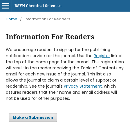
RSYN Chemical Sciences
Home
/
Information For Readers
Information For Readers
We encourage readers to sign up for the publishing
notification service for this journal. Use the
Register
link at
the top of the home page for the journal. This registration
will result in the reader receiving the Table of Contents by
email for each new issue of the journal. This list also
allows the journal to claim a certain level of support or
readership. See the journal's
Privacy Statement
, which
assures readers that their name and email address will
not be used for other purposes.
Make a Submission