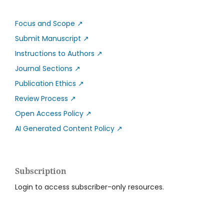
Focus and Scope
↗
Submit Manuscript
↗
Instructions to Authors
↗
Journal Sections
↗
Publication Ethics
↗
Review Process
↗
Open Access Policy
↗
AI Generated Content Policy
↗
Subscription
Login to access subscriber-only resources.