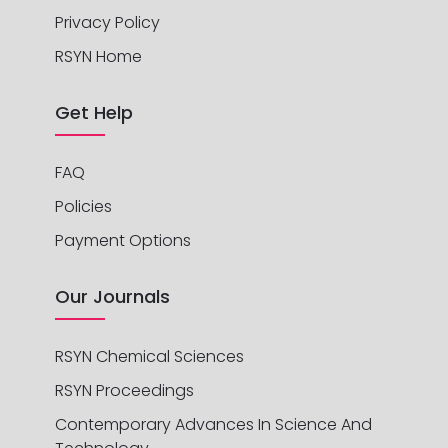
Privacy Policy
RSYN Home
Get Help
FAQ
Policies
Payment Options
Our Journals
RSYN Chemical Sciences
RSYN Proceedings
Contemporary Advances In Science And