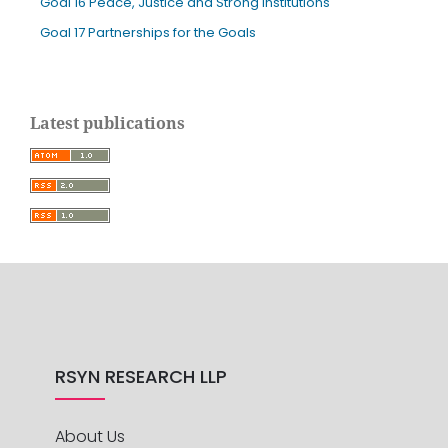
Goal 16 Peace, Justice and Strong Institutions
Goal 17 Partnerships for the Goals
Latest publications
RSYN RESEARCH LLP
About Us