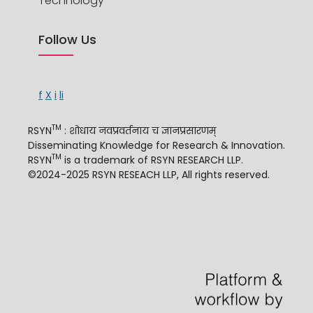
Technology
Follow Us
f
X
i
li
TM
RSYN
: शोधाय नवप्रवर्तनाय च ज्ञानप्रसारणम्
Disseminating Knowledge for Research & Innovation.
TM
RSYN
is a trademark of RSYN RESEARCH LLP.
©2024-2025 RSYN RESEACH LLP, All rights reserved.