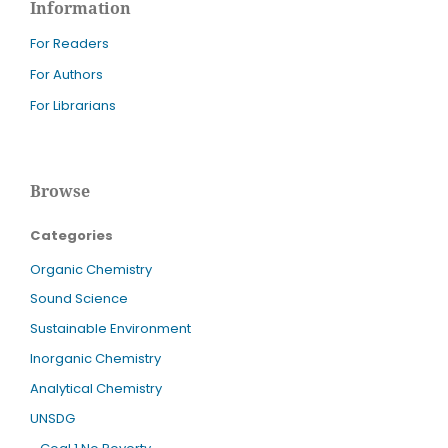
Information
For Readers
For Authors
For Librarians
Browse
Categories
Organic Chemistry
Sound Science
Sustainable Environment
Inorganic Chemistry
Analytical Chemistry
UNSDG