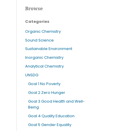
Browse
Categories
Organic Chemistry
Sound Science
Sustainable Environment
Inorganic Chemistry
Analytical Chemistry
UNSDG
Goal 1 No Poverty
Goal 2 Zero Hunger
Goal 3 Good Health and Well-
Being
Goal 4 Quality Education
Goal 5 Gender Equality