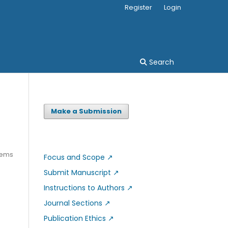
Register
Login
Search
Make a Submission
tems
Focus and Scope
↗
Submit Manuscript
↗
Instructions to Authors
↗
Journal Sections
↗
Publication Ethics
↗