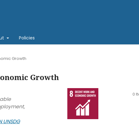
ut
Policies
nomic Growth
conomic Growth
0 I
nable
mployment,
N UNSDG