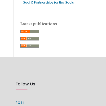
Goal 17 Partnerships for the Goals
Latest publications
Follow Us
f
X
i
li