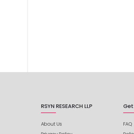
RSYN RESEARCH LLP
Get
About Us
FAQ