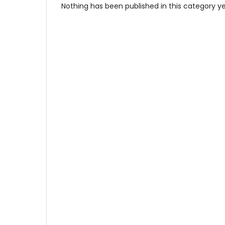
Nothing has been published in this category ye