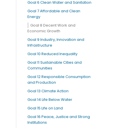
Goal 6 Clean Water and Sanitation
Goal 7 Affordable and Clean
Energy
Goal 8 Decent Work and
Economic Growth
Goal 9 Industry, Innovation and
Infrastructure
Goal 10 Reduced Inequality
Goal 11 Sustainable Cities and
Communities
Goal 12 Responsible Consumption
and Production
Goal 13 Climate Action
Goal 14 Life Below Water
Goal 15 Life on Land
Goal 16 Peace, Justice and Strong
Institutions