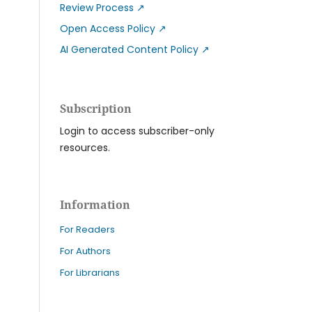
Review Process
↗
Open Access Policy
↗
AI Generated Content Policy
↗
Subscription
Login to access subscriber-only
resources.
Information
For Readers
For Authors
For Librarians