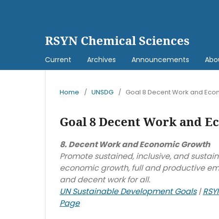
RSYN Chemical Sciences
Current
Archives
Announcements
Abo
Home
/
UNSDG
/
Goal 8 Decent Work and Eco
Goal 8 Decent Work and E
8. Decent Work and Economic Growth
Promote sustained, inclusive, and sustai
economic growth, full and productive e
and decent work for all.
UN Sustainable Development Goals
|
RSY
Page