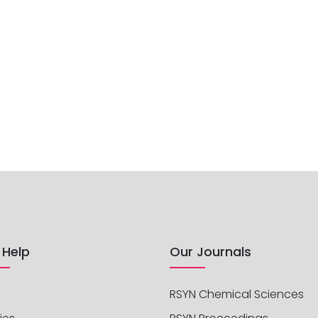
 Help
Our Journals
RSYN Chemical Sciences